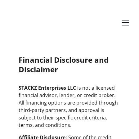
Financial Disclosure and 
Disclaimer
STACKZ Enterprises LLC
 is not a licensed 
financial advisor, lender, or credit broker. 
All financing options are provided through 
third-party partners, and approval is 
subject to their specific credit criteria, 
terms, and conditions.
Affiliate Disclosure:
 Some of the credit 