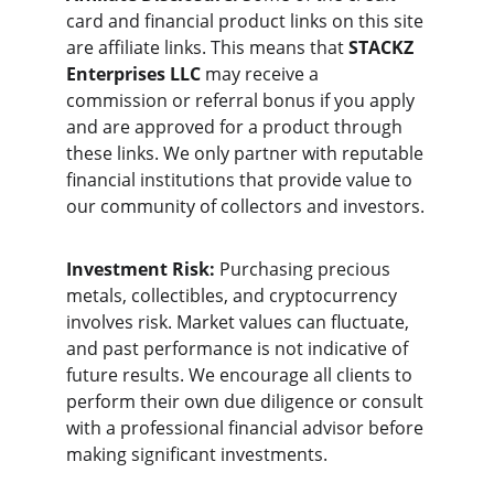
card and financial product links on this site 
are affiliate links. This means that 
STACKZ 
Enterprises LLC
 may receive a 
commission or referral bonus if you apply 
and are approved for a product through 
these links. We only partner with reputable 
financial institutions that provide value to 
our community of collectors and investors.
Investment Risk:
 Purchasing precious 
metals, collectibles, and cryptocurrency 
involves risk. Market values can fluctuate, 
and past performance is not indicative of 
future results. We encourage all clients to 
perform their own due diligence or consult 
with a professional financial advisor before 
making significant investments.